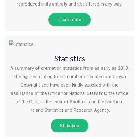
reproduced in its entirety and not altered in any way.
Learn more
Statistics
A summary of cremation statistics from as early as 2013.
The figures relating to the number of deaths are Crown
Copyright and have been kindly supplied with the
assistance of the Office for National Statistics, the Office
of the General Register of Scotland and the Northern
Ireland Statistics and Research Agency.
Statistics