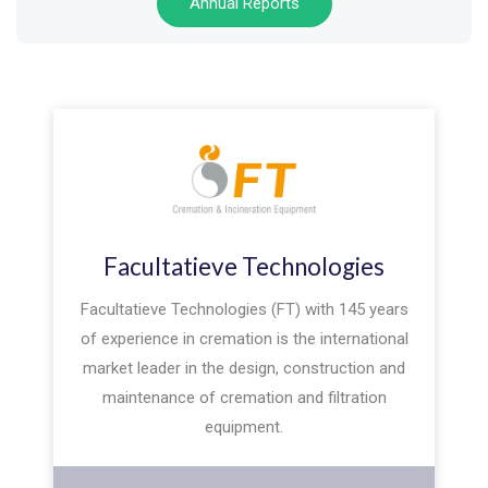
Annual Reports
Facultatieve Technologies
Facultatieve Technologies (FT) with 145 years
of experience in cremation is the international
market leader in the design, construction and
maintenance of cremation and filtration
equipment.