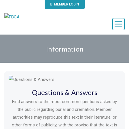
MEMBER LOGIN
Information
Questions & Answers
Find answers to the most common questions asked by
the public regarding burial and cremation. Member
authorities may reproduce this text in their literature, or
other forms of publicity, with the proviso that the text is