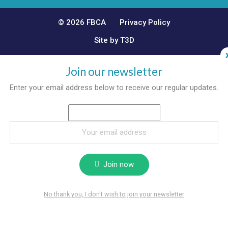
© 2026 FBCA
Privacy Policy
Site by T3D
Join our newsletter
Enter your email address below to receive our regular updates.
Join now
No thank you, I don't wish to join your newsletter