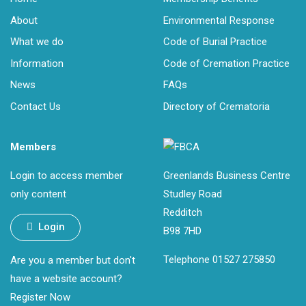
About
Environmental Response
What we do
Code of Burial Practice
Information
Code of Cremation Practice
News
FAQs
Contact Us
Directory of Crematoria
Members
Login to access member
Greenlands Business Centre
only content
Studley Road
Redditch
Login
B98 7HD
Telephone 01527 275850
Are you a member but don't
have a website account?
Register Now