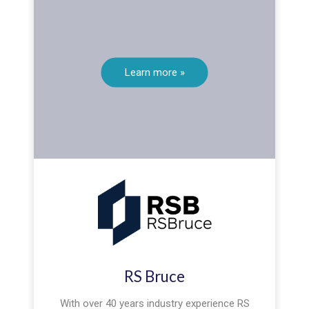
Learn more »
RS Bruce
With over 40 years industry experience RS