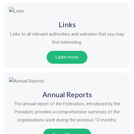
Links
Links to all relevant authorities and websites that you may
find interesting.
Learn more
Annual Reports
The annual report of the Federation, introduced by the
President, provides a comprehensive summary of the
organisations work during the previous 12 months.