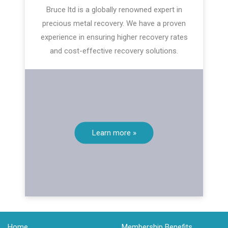
Bruce ltd is a globally renowned expert in
precious metal recovery. We have a proven
experience in ensuring higher recovery rates
and cost-effective recovery solutions.
Learn more »
Home
Membership Benefits