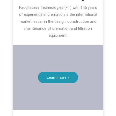
Facultatieve Technologies (FT) with 145 years
of experience in cremation is the international
market leader in the design, construction and
maintenance of cremation and filtration
equipment.
Learn more »