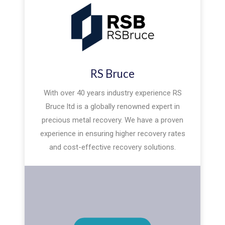
RS Bruce
With over 40 years industry experience RS
Bruce ltd is a globally renowned expert in
precious metal recovery. We have a proven
experience in ensuring higher recovery rates
and cost-effective recovery solutions.