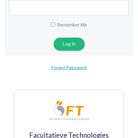
Remember Me
Forgot Password
Facultatieve Technologies