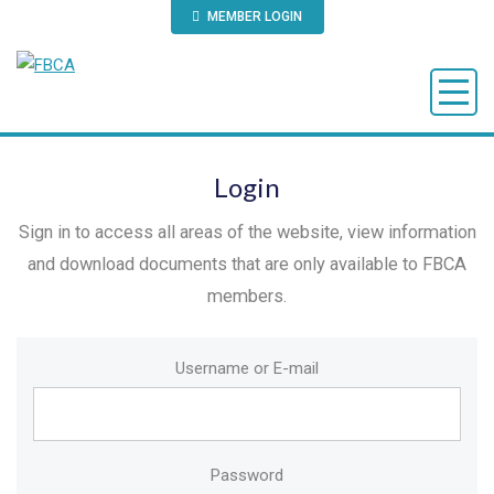
MEMBER LOGIN
Login
Sign in to access all areas of the website, view information
and download documents that are only available to FBCA
members.
Username or E-mail
Password