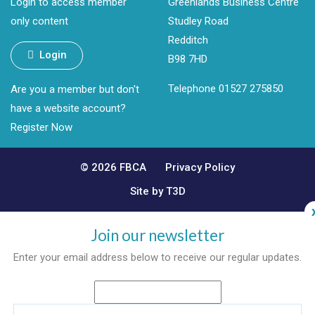
Login to access member
Greenlands Business Centre
only content
Studley Road
Redditch
Login
B98 7HD
Telephone 01527 275850
Are you a member but don't
have a website account?
Register Now
© 2026 FBCA
Privacy Policy
Site by T3D
Join our newsletter
Enter your email address below to receive our regular updates.