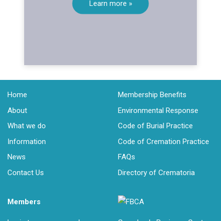
Learn more »
Home
Membership Benefits
About
Environmental Response
What we do
Code of Burial Practice
Information
Code of Cremation Practice
News
FAQs
Contact Us
Directory of Crematoria
Members