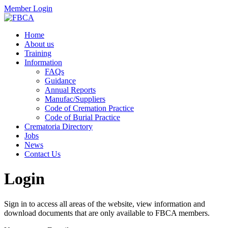
Member Login
Home
About us
Training
Information
FAQs
Guidance
Annual Reports
Manufac/Suppliers
Code of Cremation Practice
Code of Burial Practice
Crematoria Directory
Jobs
News
Contact Us
Login
Sign in to access all areas of the website, view information and
download documents that are only available to FBCA members.