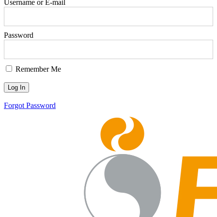
Username or E-mail
Password
Remember Me
Forgot Password