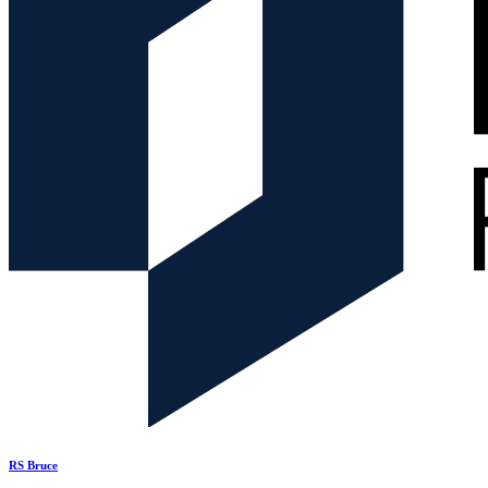
RS Bruce