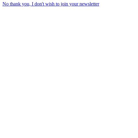
No thank you, I don't wish to join your newsletter