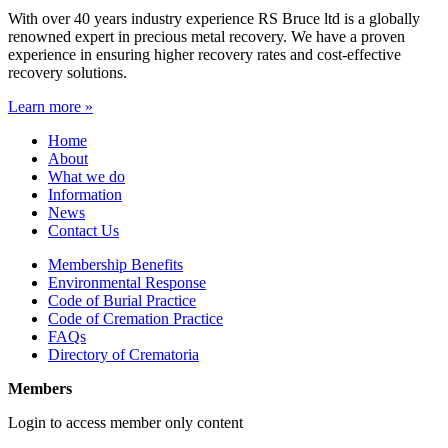
With over 40 years industry experience RS Bruce ltd is a globally
renowned expert in precious metal recovery. We have a proven
experience in ensuring higher recovery rates and cost-effective
recovery solutions.
Learn more »
Home
About
What we do
Information
News
Contact Us
Membership Benefits
Environmental Response
Code of Burial Practice
Code of Cremation Practice
FAQs
Directory of Crematoria
Members
Login to access member only content