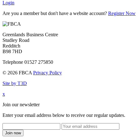
Login
Are you a member but don't have a website account?
Register Now
Greenlands Business Centre
Studley Road
Redditch
B98 7HD
Telephone 01527 275850
© 2026 FBCA
Privacy Policy
Site by T3D
x
Join our newsletter
Enter your email address below to receive our regular updates.
Join now