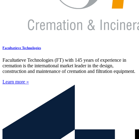
Facultatieve Technologies
Facultatieve Technologies (FT) with 145 years of experience in
cremation is the international market leader in the design,
construction and maintenance of cremation and filtration equipment.
Learn more »