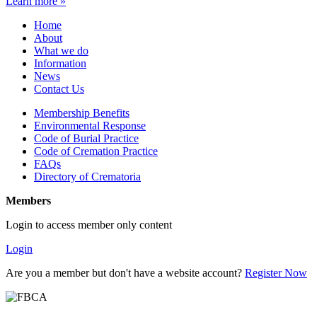
Learn more »
Home
About
What we do
Information
News
Contact Us
Membership Benefits
Environmental Response
Code of Burial Practice
Code of Cremation Practice
FAQs
Directory of Crematoria
Members
Login to access member only content
Login
Are you a member but don't have a website account?
Register Now