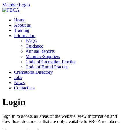
Member Login
Home
About us
Training
Information
FAQs
Guidance
Annual Reports
Manufac/Suppliers
Code of Cremation Practice
Code of Burial Practice
Crematoria Directory
Jobs
News
Contact Us
Login
Sign in to access all areas of the website, view information and
download documents that are only available to FBCA members.