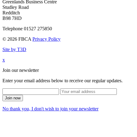
Greenlands Business Centre
Studley Road
Redditch
B98 7HD
Telephone 01527 275850
© 2026 FBCA
Privacy Policy
Site by T3D
x
Join our newsletter
Enter your email address below to receive our regular updates.
Join now
No thank you, I don't wish to join your newsletter