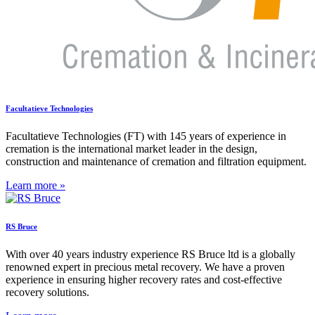
Facultatieve Technologies
Facultatieve Technologies (FT) with 145 years of experience in
cremation is the international market leader in the design,
construction and maintenance of cremation and filtration equipment.
Learn more »
RS Bruce
With over 40 years industry experience RS Bruce ltd is a globally
renowned expert in precious metal recovery. We have a proven
experience in ensuring higher recovery rates and cost-effective
recovery solutions.