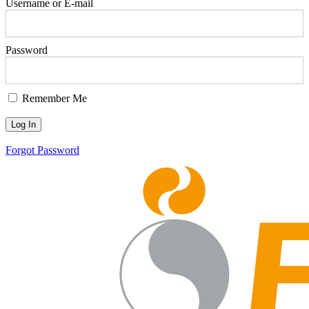
Username or E-mail
Password
Remember Me
Forgot Password