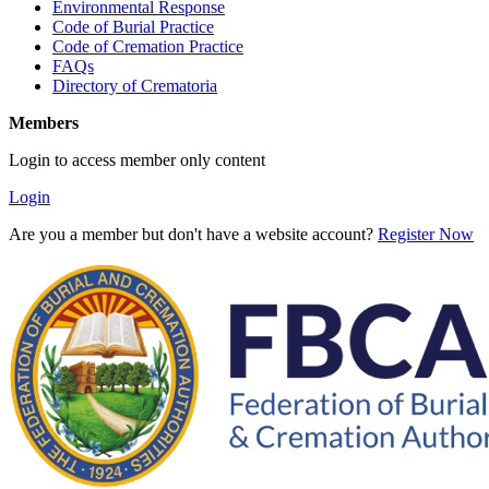
Environmental Response
Code of Burial Practice
Code of Cremation Practice
FAQs
Directory of Crematoria
Members
Login to access member only content
Login
Are you a member but don't have a website account?
Register Now