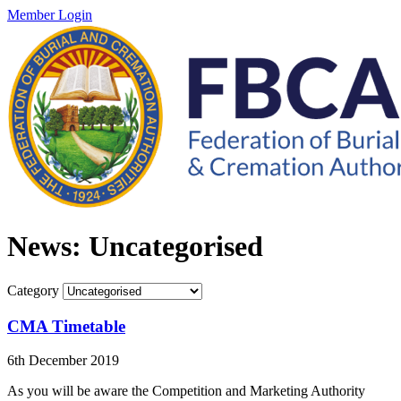
Member Login
News: Uncategorised
Category
CMA Timetable
6th December 2019
As you will be aware the Competition and Marketing Authority