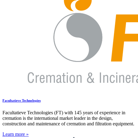
Facultatieve Technologies
Facultatieve Technologies (FT) with 145 years of experience in
cremation is the international market leader in the design,
construction and maintenance of cremation and filtration equipment.
Learn more »