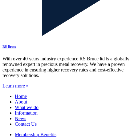
RS Bruce
With over 40 years industry experience RS Bruce ltd is a globally
renowned expert in precious metal recovery. We have a proven
experience in ensuring higher recovery rates and cost-effective
recovery solutions.
Learn more »
Home
About
What we do
Information
News
Contact Us
Membership Benefits