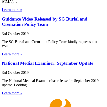
(CMA)…
Learn more »
Guidance Video Released by SG Burial and
Cremation Policy Team
3rd October 2019
The SG Burial and Cremation Policy Team kindly requests that
you…
Learn more »
National Medial Examiner: September Update
3rd October 2019
The National Medical Examiner has release the September 2019
update. Looking…
Learn more »