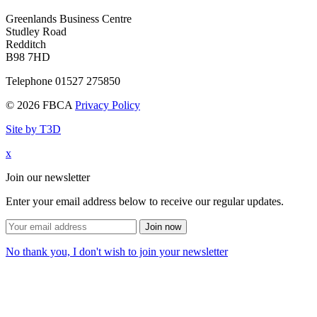
Greenlands Business Centre
Studley Road
Redditch
B98 7HD
Telephone 01527 275850
© 2026 FBCA
Privacy Policy
Site by T3D
x
Join our newsletter
Enter your email address below to receive our regular updates.
Join now
No thank you, I don't wish to join your newsletter