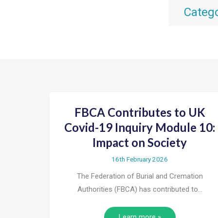
Categ
FBCA Contributes to UK
Covid-19 Inquiry Module 10:
Impact on Society
16th February 2026
The Federation of Burial and Cremation
Authorities (FBCA) has contributed to…
Learn more »