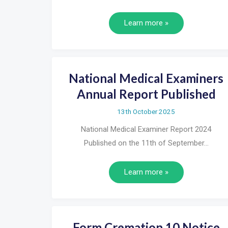
Learn more »
National Medical Examiners
Annual Report Published
13th October 2025
National Medical Examiner Report 2024
Published on the 11th of September…
Learn more »
Form Cremation 10 Notice