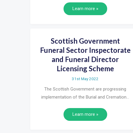
Learn more »
Scottish Government
Funeral Sector Inspectorate
and Funeral Director
Licensing Scheme
31st May 2022
The Scottish Government are progressing
implementation of the Burial and Cremation…
Learn more »