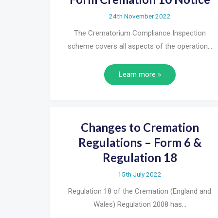
24th November 2022
The Crematorium Compliance Inspection
scheme covers all aspects of the operation…
Learn more »
Changes to Cremation
Regulations – Form 6 &
Regulation 18
15th July 2022
Regulation 18 of the Cremation (England and
Wales) Regulation 2008 has…