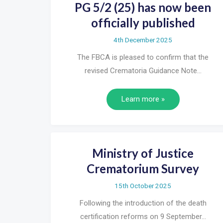
PG 5/2 (25) has now been
officially published
4th December 2025
The FBCA is pleased to confirm that the
revised Crematoria Guidance Note…
Learn more »
Ministry of Justice
Crematorium Survey
15th October 2025
Following the introduction of the death
certification reforms on 9 September…