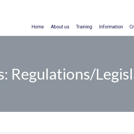
Home
About us
Training
Information
Cr
: Regulations/Legisl