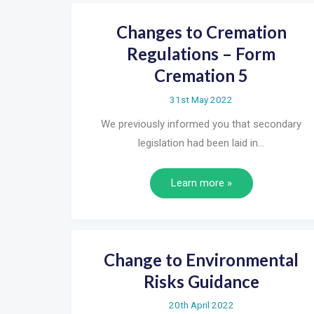
Changes to Cremation
Regulations – Form
Cremation 5
31st May 2022
We previously informed you that secondary
legislation had been laid in…
Learn more »
Change to Environmental
Risks Guidance
20th April 2022