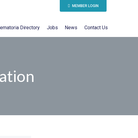
MEMBER LOGIN
ematoria Directory
Jobs
News
Contact Us
ation