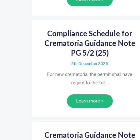
Compliance Schedule for
Crematoria Guidance Note
PG 5/2 (25)
5th December 2025
For new crematoria, the permit shall have
regard to the full…
Learn more »
Crematoria Guidance Note