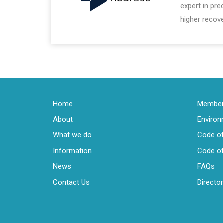
expert in pr
higher recove
Home
Members
About
Enviro
What we do
Code of
Information
Code of
News
FAQs
Contact Us
Directo