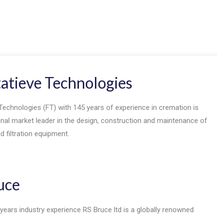
tatieve Technologies
Technologies (FT) with 145 years of experience in cremation is
onal market leader in the design, construction and maintenance of
 filtration equipment.
uce
years industry experience RS Bruce ltd is a globally renowned