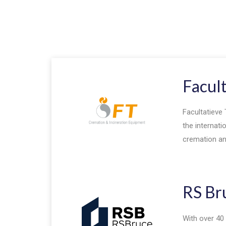
Facul
Facultatieve 
the internati
cremation and
RS Br
With over 40 