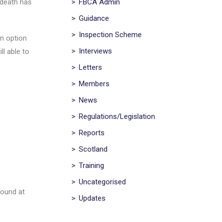
>
FBCA Admin
 death has
>
Guidance
>
Inspection Scheme
n option
>
Interviews
ll able to
>
Letters
>
Members
>
News
>
Regulations/Legislation
>
Reports
>
Scotland
>
Training
>
Uncategorised
found at
>
Updates