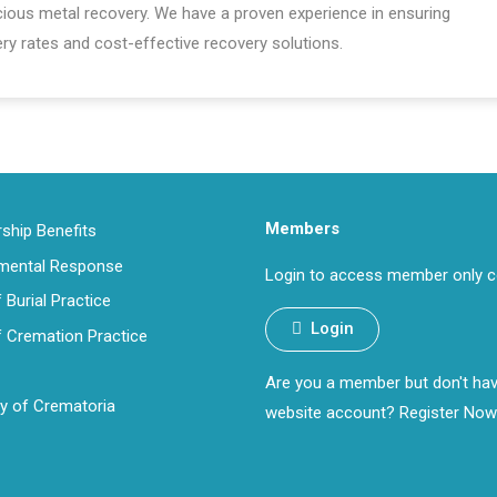
ecious metal recovery. We have a proven experience in ensuring
ry rates and cost-effective recovery solutions.
Members
hip Benefits
nmental Response
Login to access member only c
 Burial Practice
Login
 Cremation Practice
Are you a member but don't ha
ry of Crematoria
website account?
Register Now