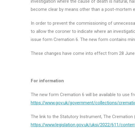
investigation where the cause of death is natural, h
become clear by means other than a post-mortem e
In order to prevent the commissioning of unnecess
to allow the coroner to indicate where an investigati
issue form Cremation 6. The new form contains mino
These changes have come into effect from 28 June
For information
The new form Cremation 6 will be available to use 
https://www.gov.uk/government/collections/cremat
The link to the Statutory Instrument, The Crematio
https://www.legislation.gov.uk/uksi/2022/611/conte