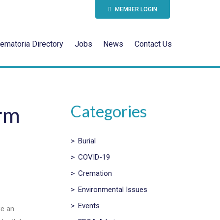
MEMBER LOGIN
ematoria Directory
Jobs
News
Contact Us
Categories
rm
>
Burial
>
COVID-19
>
Cremation
>
Environmental Issues
>
Events
ue an