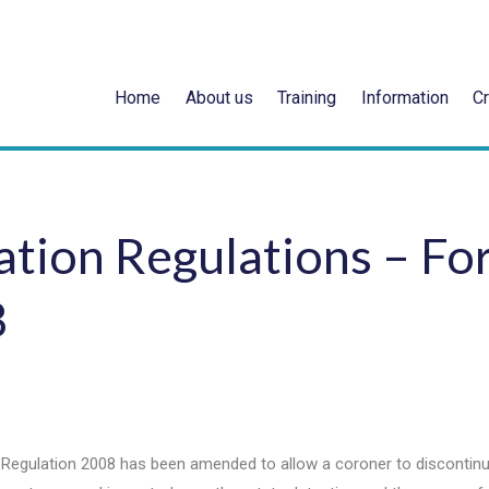
Home
About us
Training
Information
Cr
tion Regulations – Fo
8
 Regulation 2008 has been amended to allow a coroner to discontin