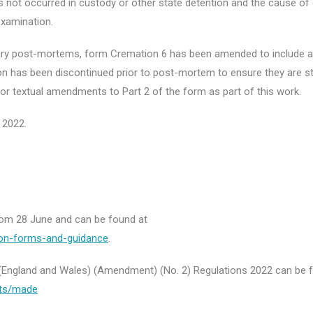
as not occurred in custody or other state detention and the cause of
xamination.
ary post-mortems, form Cremation 6 has been amended to include a
on has been discontinued prior to post-mortem to ensure they are sti
r textual amendments to Part 2 of the form as part of this work.
 2022.
from 28 June and can be found at
ion-forms-and-guidance
.
n (England and Wales) (Amendment) (No. 2) Regulations 2022 can be 
nts/made