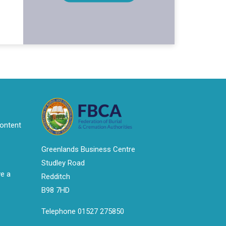
ontent
Greenlands Business Centre
Studley Road
ve a
Redditch
B98 7HD
Telephone 01527 275850