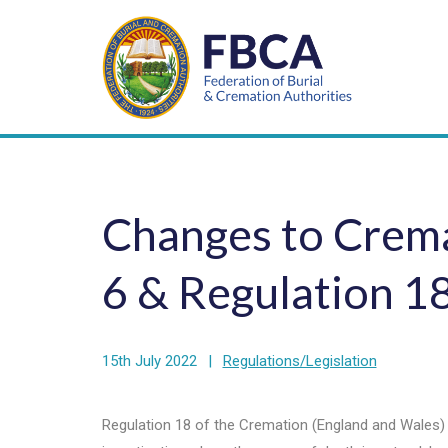
Changes to Crema
6 & Regulation 1
15th July 2022
|
Regulations/Legislation
Regulation 18 of the Cremation (England and Wales)