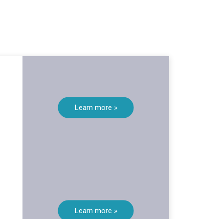
Learn more »
Learn more »