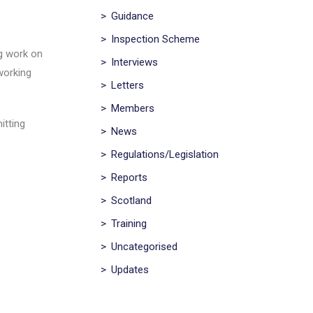
>
Guidance
>
Inspection Scheme
ng work on
>
Interviews
working
>
Letters
>
Members
itting
>
News
>
Regulations/Legislation
>
Reports
>
Scotland
>
Training
>
Uncategorised
>
Updates