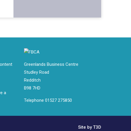
ontent
Greenlands Business Centre
Studley Road
Redditch
B98 7HD
ve a
Telephone 01527 275850
Site by T3D