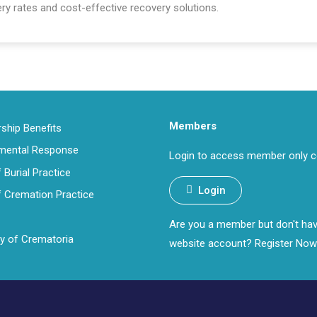
ry rates and cost-effective recovery solutions.
Members
hip Benefits
nmental Response
Login to access member only c
 Burial Practice
Login
 Cremation Practice
Are you a member but don't ha
ry of Crematoria
website account?
Register Now