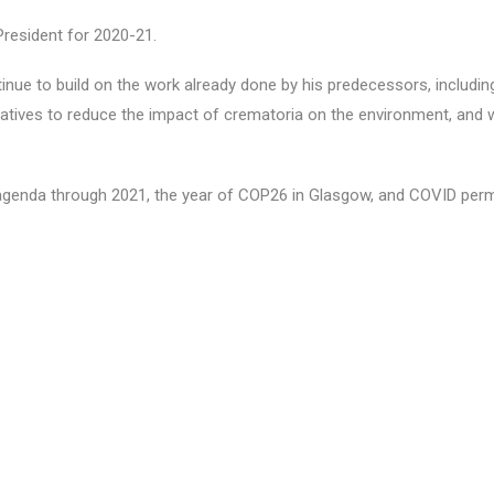
resident for 2020-21.
tinue to build on the work already done by his predecessors, includi
atives to reduce the impact of crematoria on the environment, and 
s agenda through 2021, the year of COP26 in Glasgow, and COVID perm