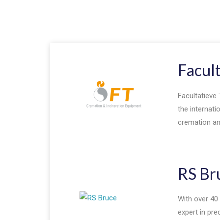
Facul
Facultatieve 
the internati
cremation and
RS Br
With over 40 
expert in pr