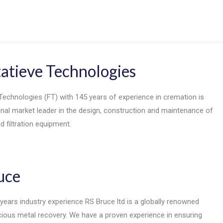
tatieve Technologies
Technologies (FT) with 145 years of experience in cremation is
onal market leader in the design, construction and maintenance of
 filtration equipment.
uce
years industry experience RS Bruce ltd is a globally renowned
ecious metal recovery. We have a proven experience in ensuring