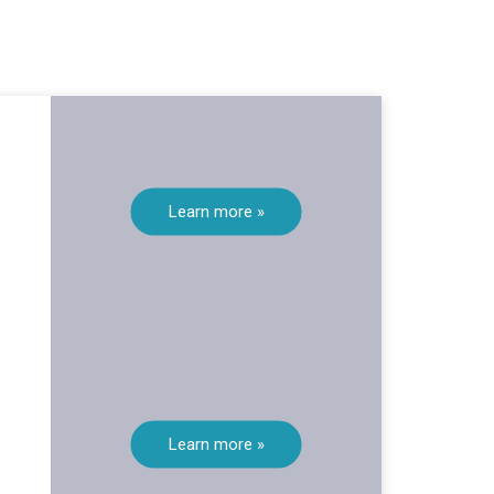
Learn more »
Learn more »