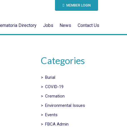
MEMBER LOGIN
ematoria Directory
Jobs
News
Contact Us
Categories
>
Burial
>
COVID-19
>
Cremation
>
Environmental Issues
>
Events
>
FBCA Admin