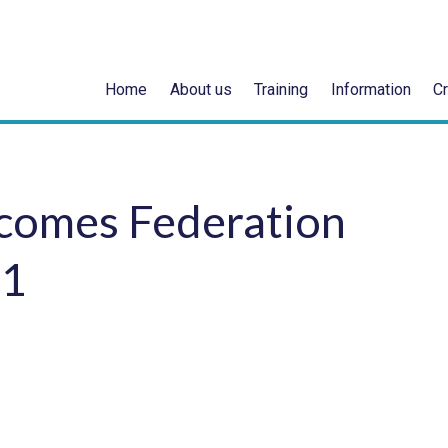
Home
About us
Training
Information
Cr
comes Federation
21