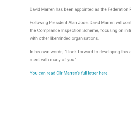
David Marren has been appointed as the Federation P
Following President Alan Jose, David Marren will con
the Compliance Inspection Scheme, focusing on initi
with other likeminded organisations.
In his own words, “I look forward to developing thi
meet with many of you.”
You can read Cllr Marren’s full letter here.