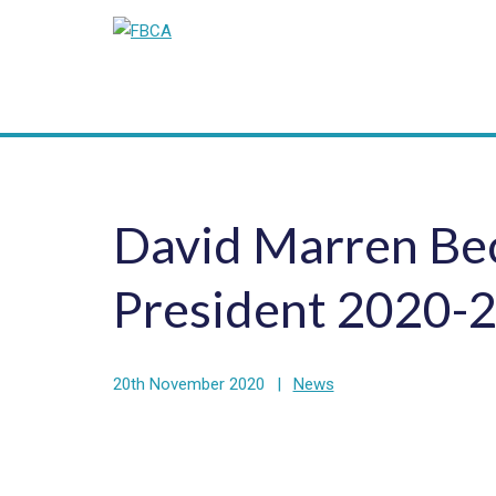
David Marren Be
President 2020-
20th November 2020
|
News