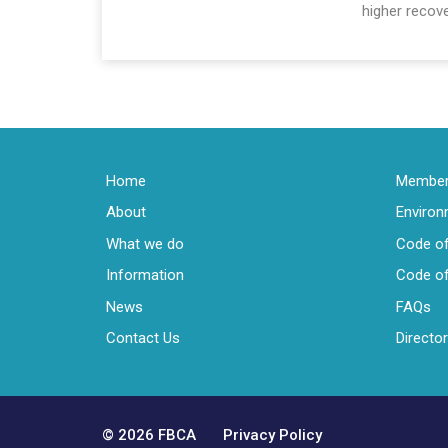
higher recove
Home
Members
About
Enviro
What we do
Code of
Information
Code of
News
FAQs
Contact Us
Directo
© 2026 FBCA
Privacy Policy