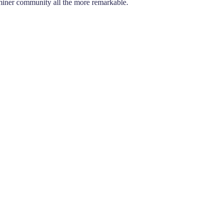
aminer community all the more remarkable.