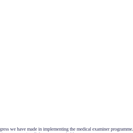
 progress we have made in implementing the medical examiner programme.