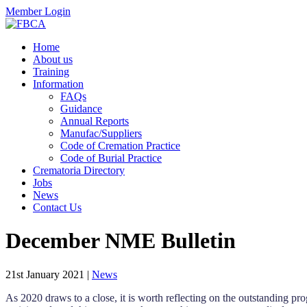
Member Login
Home
About us
Training
Information
FAQs
Guidance
Annual Reports
Manufac/Suppliers
Code of Cremation Practice
Code of Burial Practice
Crematoria Directory
Jobs
News
Contact Us
December NME Bulletin
21st January 2021
|
News
As 2020 draws to a close, it is worth reflecting on the outstanding