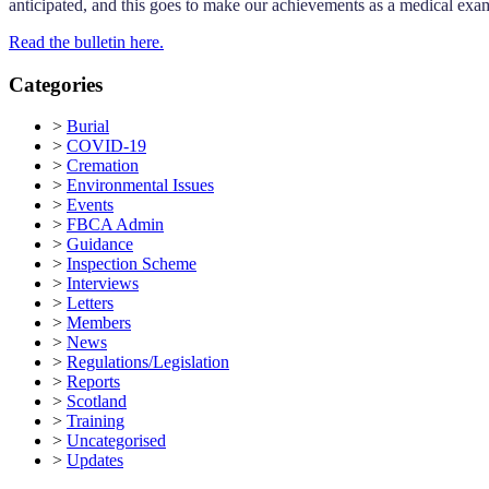
anticipated, and this goes to make our achievements as a medical ex
Read the bulletin here.
Categories
>
Burial
>
COVID-19
>
Cremation
>
Environmental Issues
>
Events
>
FBCA Admin
>
Guidance
>
Inspection Scheme
>
Interviews
>
Letters
>
Members
>
News
>
Regulations/Legislation
>
Reports
>
Scotland
>
Training
>
Uncategorised
>
Updates