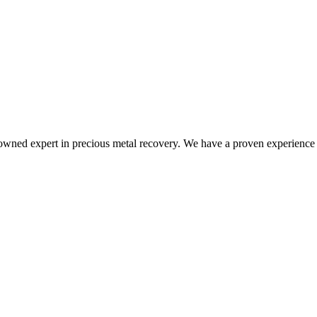
nowned expert in precious metal recovery. We have a proven experience i