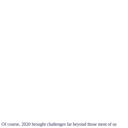
 Of course, 2020 brought challenges far beyond those most of us