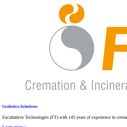
Facultatieve Technologies
Facultatieve Technologies (FT) with 145 years of experience in cremati
Learn more »