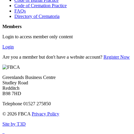
Code of Burial Practice
Code of Cremation Practice
FAQs
Directory of Crematoria
Members
Login to access member only content
Login
Are you a member but don't have a website account?
Register Now
Greenlands Business Centre
Studley Road
Redditch
B98 7HD
Telephone 01527 275850
© 2026 FBCA
Privacy Policy
Site by T3D