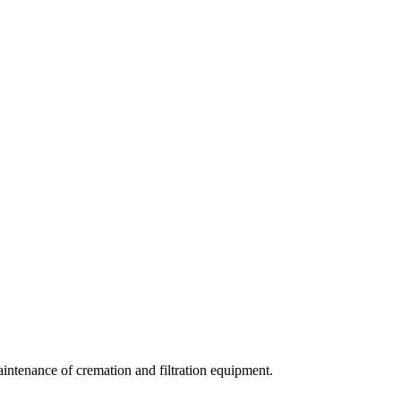
aintenance of cremation and filtration equipment.