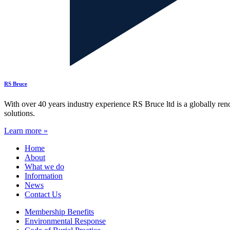
RS Bruce
With over 40 years industry experience RS Bruce ltd is a globally re
solutions.
Learn more »
Home
About
What we do
Information
News
Contact Us
Membership Benefits
Environmental Response