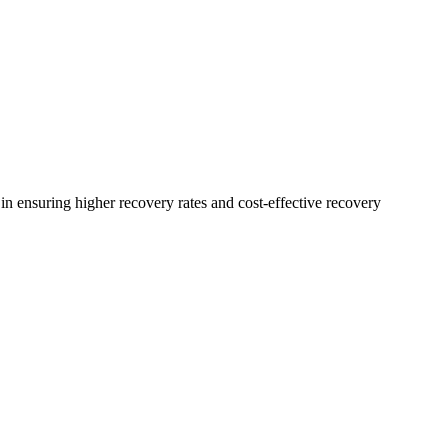
n ensuring higher recovery rates and cost-effective recovery