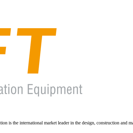
on is the international market leader in the design, construction and m