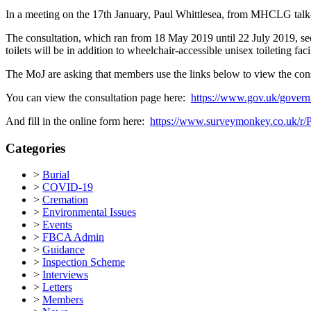
In a meeting on the 17th January, Paul Whittlesea, from MHCLG talke
The consultation, which ran from 18 May 2019 until 22 July 2019, seek
toilets will be in addition to wheelchair-accessible unisex toileting f
The MoJ are asking that members use the links below to view the con
You can view the consultation page here:
https://www.gov.uk/governm
And fill in the online form here:
https://www.surveymonkey.co.uk/
Categories
>
Burial
>
COVID-19
>
Cremation
>
Environmental Issues
>
Events
>
FBCA Admin
>
Guidance
>
Inspection Scheme
>
Interviews
>
Letters
>
Members