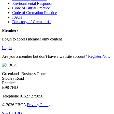
Environmental Response
Code of Burial Practice
Code of Cremation Practice
FAQs
Directory of Crematoria
Members
Login to access member only content
Login
Are you a member but don't have a website account?
Register Now
Greenlands Business Centre
Studley Road
Redditch
B98 7HD
Telephone 01527 275850
© 2026 FBCA
Privacy Policy
Site by T3D