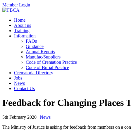
Member Login
Home
About us
Training
Information
FAQs
Guidance
Annual Reports
Manufac/Suppliers
Code of Cremation Practice
Code of Burial Practice
Crematoria Directory
Jobs
News
Contact Us
Feedback for Changing Places T
5th February 2020
|
News
The Ministry of Justice is asking for feedback from members on a con