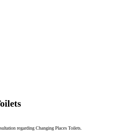
oilets
sultation regarding Changing Places Toilets.