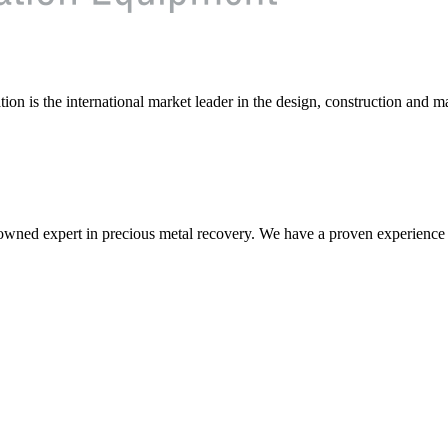
on is the international market leader in the design, construction and m
nowned expert in precious metal recovery. We have a proven experience i