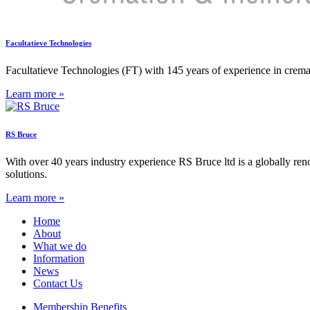
Facultatieve Technologies
Facultatieve Technologies (FT) with 145 years of experience in cremati
Learn more »
RS Bruce
With over 40 years industry experience RS Bruce ltd is a globally re
solutions.
Learn more »
Home
About
What we do
Information
News
Contact Us
Membership Benefits