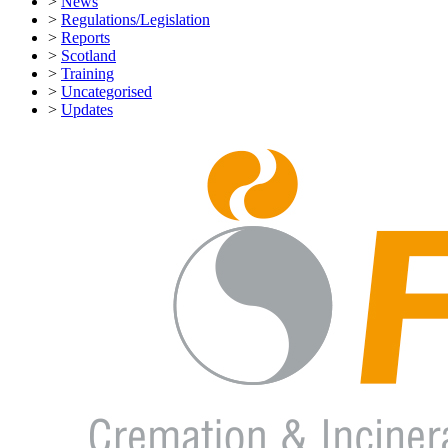
>
News
>
Regulations/Legislation
>
Reports
>
Scotland
>
Training
>
Uncategorised
>
Updates