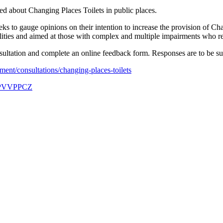
d about Changing Places Toilets in public places.
s to gauge opinions on their intention to increase the provision of Cha
acilities and aimed at those with complex and multiple impairments who re
sultation and complete an online feedback form. Responses are to be s
ent/consultations/changing-places-toilets
r/PVVPPCZ