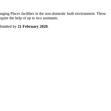
nging Places facilities in the non-domestic built environment. These
quire the help of up to two assistants.
ubmitted by
21 February 2020
.