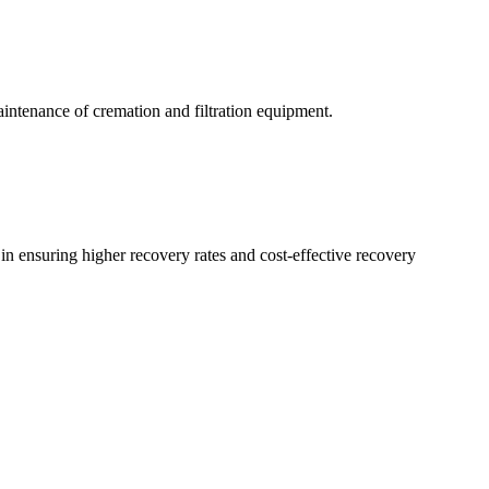
aintenance of cremation and filtration equipment.
n ensuring higher recovery rates and cost-effective recovery