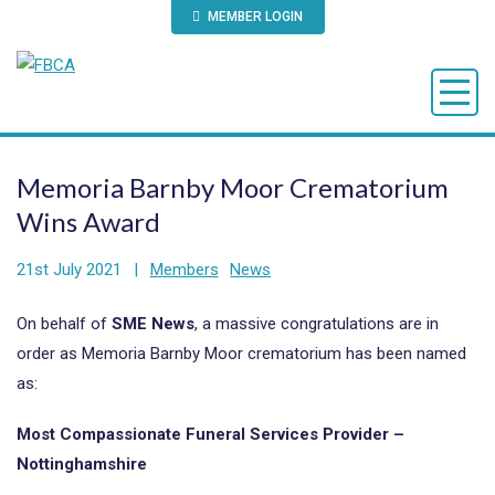
MEMBER LOGIN
Memoria Barnby Moor Crematorium
Wins Award
21st July 2021
|
Members
News
On behalf of
SME News
, a massive congratulations are in
order as Memoria Barnby Moor crematorium has been named
as:
Most Compassionate Funeral Services Provider –
Nottinghamshire