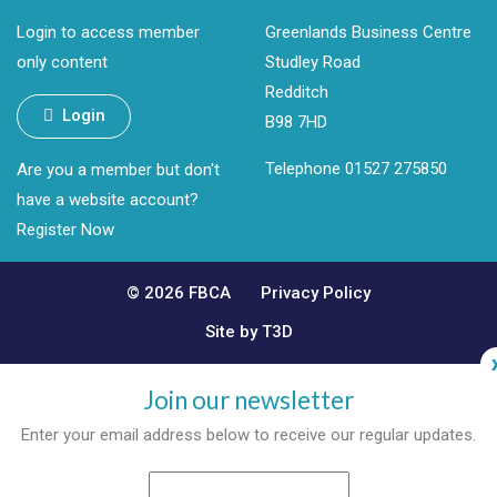
Login to access member
Greenlands Business Centre
only content
Studley Road
Redditch
Login
B98 7HD
Telephone 01527 275850
Are you a member but don't
have a website account?
Register Now
© 2026 FBCA
Privacy Policy
Site by T3D
Join our newsletter
Enter your email address below to receive our regular updates.