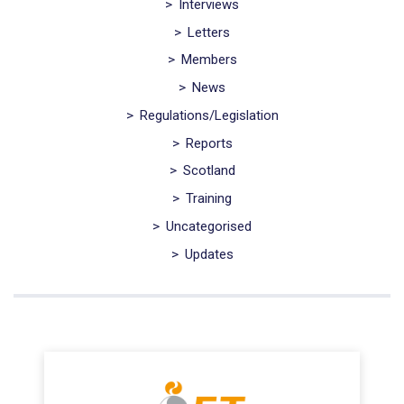
>
Interviews
>
Letters
>
Members
>
News
>
Regulations/Legislation
>
Reports
>
Scotland
>
Training
>
Uncategorised
>
Updates