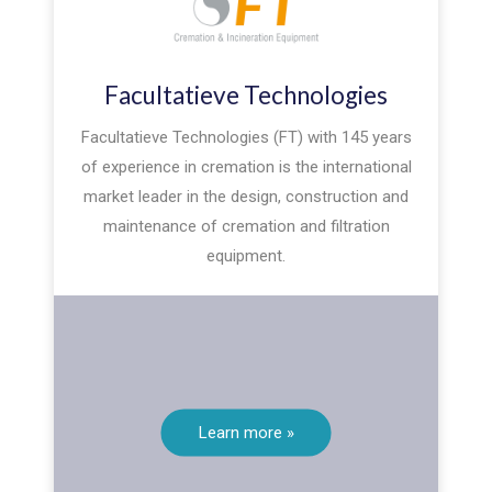
Facultatieve Technologies
Facultatieve Technologies (FT) with 145 years
of experience in cremation is the international
market leader in the design, construction and
maintenance of cremation and filtration
equipment.
Learn more »