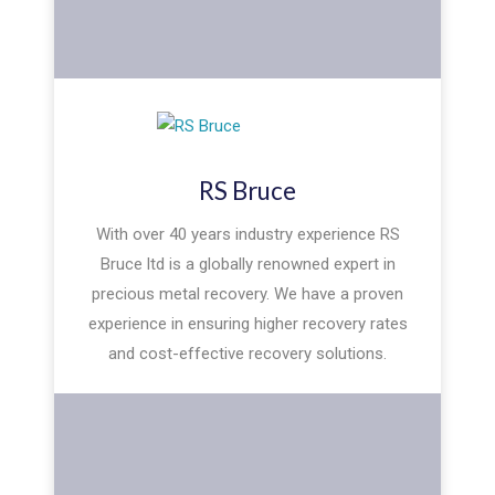
RS Bruce
With over 40 years industry experience RS
Bruce ltd is a globally renowned expert in
precious metal recovery. We have a proven
experience in ensuring higher recovery rates
and cost-effective recovery solutions.