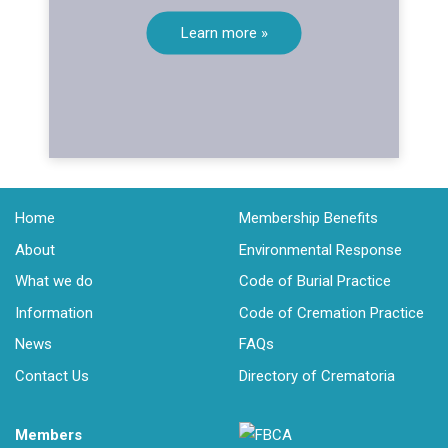
Learn more »
Home
Membership Benefits
About
Environmental Response
What we do
Code of Burial Practice
Information
Code of Cremation Practice
News
FAQs
Contact Us
Directory of Crematoria
Members