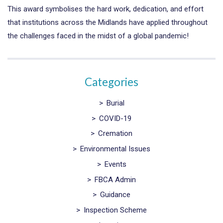
This award symbolises the hard work, dedication, and effort
that institutions across the Midlands have applied throughout
the challenges faced in the midst of a global pandemic!
Categories
>
Burial
>
COVID-19
>
Cremation
>
Environmental Issues
>
Events
>
FBCA Admin
>
Guidance
>
Inspection Scheme