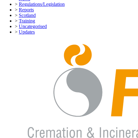
>
Regulations/Legislation
>
Reports
>
Scotland
>
Training
>
Uncategorised
>
Updates