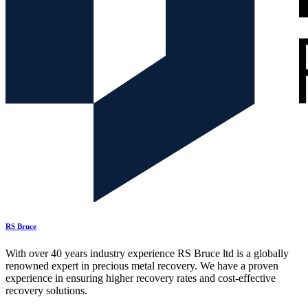
RS Bruce
With over 40 years industry experience RS Bruce ltd is a globally
renowned expert in precious metal recovery. We have a proven
experience in ensuring higher recovery rates and cost-effective
recovery solutions.