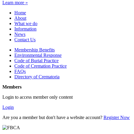
Learn more »
Home
About
What we do
Information
News
Contact Us
Membership Benefits
Environmental Response
Code of Burial Practice
Code of Cremation Practice
FAQs
Directory of Crematoria
Members
Login to access member only content
Login
Are you a member but don't have a website account?
Register Now