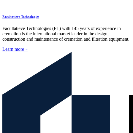
Facultatieve Technologies
Facultatieve Technologies (FT) with 145 years of experience in
cremation is the international market leader in the design,
construction and maintenance of cremation and filtration equipment.
Learn more »