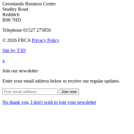
Greenlands Business Centre
Studley Road
Redditch
B98 7HD
Telephone 01527 275850
© 2026 FBCA
Privacy Policy
Site by T3D
x
Join our newsletter
Enter your email address below to receive our regular updates.
Join now
No thank you, I don't wish to join your newsletter