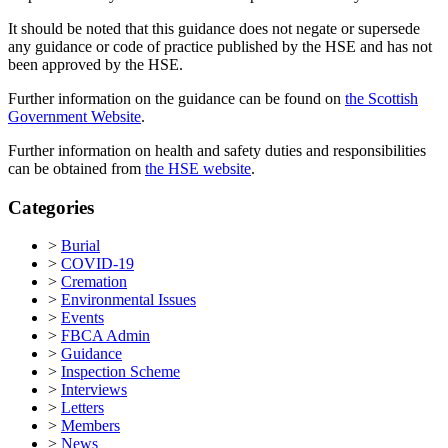
It should be noted that this guidance does not negate or supersede
any guidance or code of practice published by the HSE and has not
been approved by the HSE.
Further information on the guidance can be found on
the Scottish
Government Website
.
Further information on health and safety duties and responsibilities
can be obtained from
the HSE website
.
Categories
>
Burial
>
COVID-19
>
Cremation
>
Environmental Issues
>
Events
>
FBCA Admin
>
Guidance
>
Inspection Scheme
>
Interviews
>
Letters
>
Members
>
News