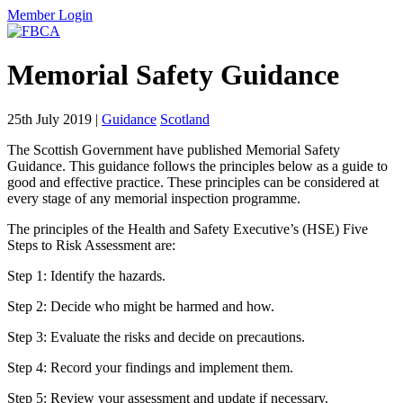
Member Login
Memorial Safety Guidance
25th July 2019
|
Guidance
Scotland
The Scottish Government have published Memorial Safety
Guidance. This guidance follows the principles below as a guide to
good and effective practice. These principles can be considered at
every stage of any memorial inspection programme.
The principles of the Health and Safety Executive’s (HSE) Five
Steps to Risk Assessment are:
Step 1: Identify the hazards.
Step 2: Decide who might be harmed and how.
Step 3: Evaluate the risks and decide on precautions.
Step 4: Record your findings and implement them.
Step 5: Review your assessment and update if necessary.