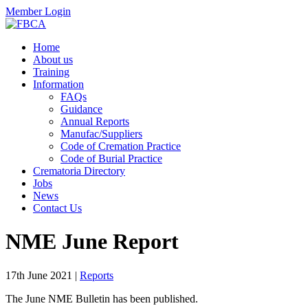
Member Login
Home
About us
Training
Information
FAQs
Guidance
Annual Reports
Manufac/Suppliers
Code of Cremation Practice
Code of Burial Practice
Crematoria Directory
Jobs
News
Contact Us
NME June Report
17th June 2021
|
Reports
The June NME Bulletin has been published.