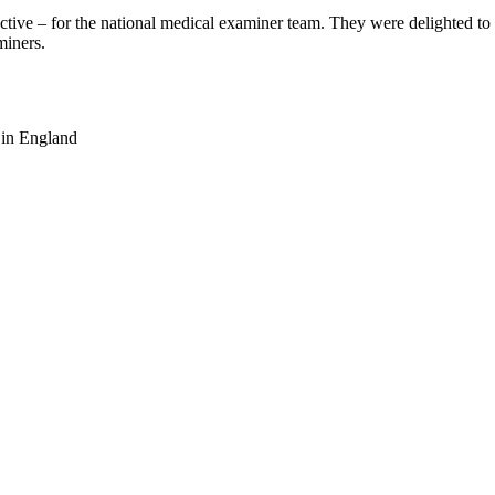
ctive – for the national medical examiner team. They were delighted to 
miners.
 in England