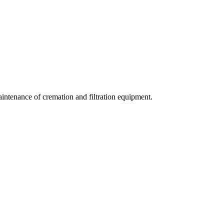
aintenance of cremation and filtration equipment.