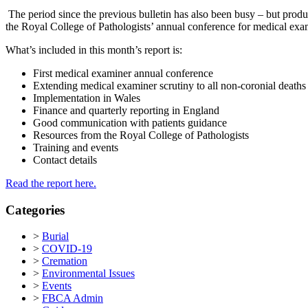
The period since the previous bulletin has also been busy – but produ
the Royal College of Pathologists’ annual conference for medical exa
What’s included in this month’s report is:
First medical examiner annual conference
Extending medical examiner scrutiny to all non-coronial deaths
Implementation in Wales
Finance and quarterly reporting in England
Good communication with patients guidance
Resources from the Royal College of Pathologists
Training and events
Contact details
Read the report here.
Categories
>
Burial
>
COVID-19
>
Cremation
>
Environmental Issues
>
Events
>
FBCA Admin