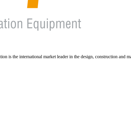
on is the international market leader in the design, construction and m