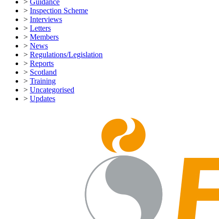
>
Guidance
>
Inspection Scheme
>
Interviews
>
Letters
>
Members
>
News
>
Regulations/Legislation
>
Reports
>
Scotland
>
Training
>
Uncategorised
>
Updates