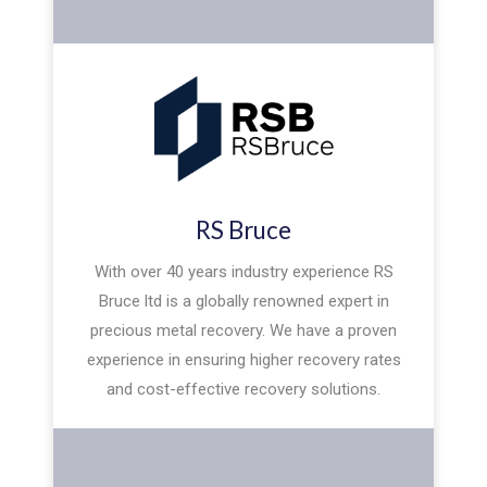
RS Bruce
With over 40 years industry experience RS
Bruce ltd is a globally renowned expert in
precious metal recovery. We have a proven
experience in ensuring higher recovery rates
and cost-effective recovery solutions.