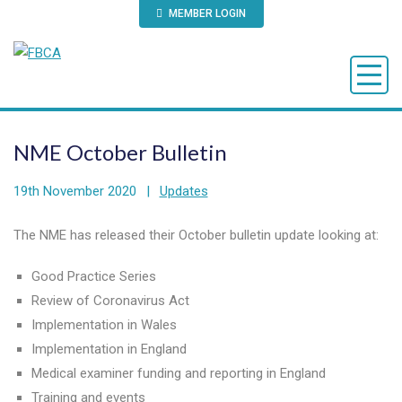
MEMBER LOGIN
NME October Bulletin
19th November 2020
|
Updates
The NME has released their October bulletin update looking at:
Good Practice Series
Review of Coronavirus Act
Implementation in Wales
Implementation in England
Medical examiner funding and reporting in England
Training and events