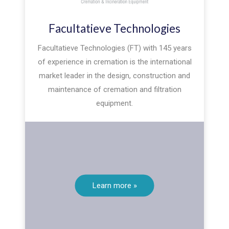
Facultatieve Technologies
Facultatieve Technologies (FT) with 145 years
of experience in cremation is the international
market leader in the design, construction and
maintenance of cremation and filtration
equipment.
Learn more »