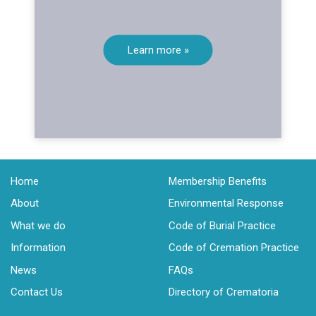
Learn more »
Home
Membership Benefits
About
Environmental Response
What we do
Code of Burial Practice
Information
Code of Cremation Practice
News
FAQs
Contact Us
Directory of Crematoria