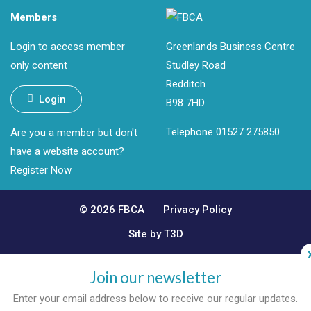
Members
Login to access member
Greenlands Business Centre
only content
Studley Road
Redditch
Login
B98 7HD
Telephone 01527 275850
Are you a member but don't
have a website account?
Register Now
© 2026 FBCA
Privacy Policy
Site by T3D
Join our newsletter
Enter your email address below to receive our regular updates.