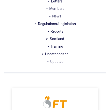
>
Letters
>
Members
>
News
>
Regulations/Legislation
>
Reports
>
Scotland
>
Training
>
Uncategorised
>
Updates