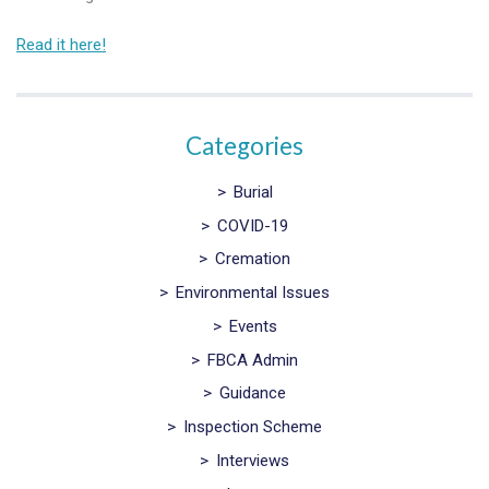
Read it here!
Categories
>
Burial
>
COVID-19
>
Cremation
>
Environmental Issues
>
Events
>
FBCA Admin
>
Guidance
>
Inspection Scheme
>
Interviews