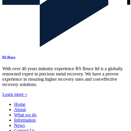
RS Bruce
With over 40 years industry experience RS Bruce ltd is a globally
renowned expert in precious metal recovery. We have a proven
experience in ensuring higher recovery rates and cost-effective
recovery solutions.
Learn more »
Home
About
What we do
Information
News
Contact Us