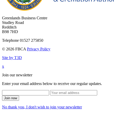
Greenlands Business Centre
Studley Road
Redditch
B98 7HD
Telephone 01527 275850
© 2026 FBCA
Privacy Policy
Site by T3D
x
Join our newsletter
Enter your email address below to receive our regular updates.
Join now
No thank you, I don't wish to join your newsletter