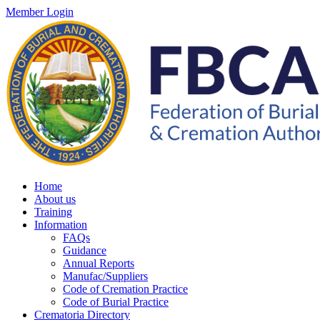
Member Login
Home
About us
Training
Information
FAQs
Guidance
Annual Reports
Manufac/Suppliers
Code of Cremation Practice
Code of Burial Practice
Crematoria Directory