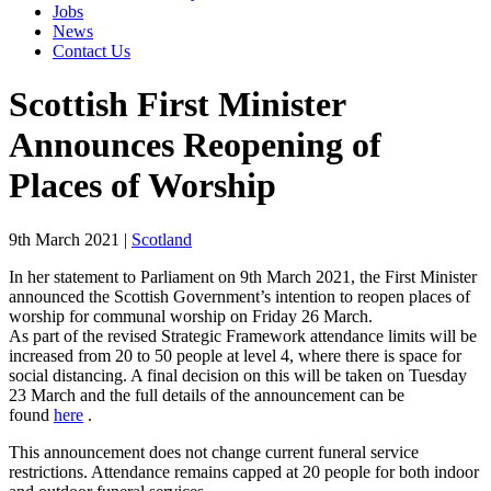
Jobs
News
Contact Us
Scottish First Minister
Announces Reopening of
Places of Worship
9th March 2021
|
Scotland
In her statement to Parliament on 9th March 2021, the First Minister
announced the Scottish Government’s intention to reopen places of
worship for communal worship on Friday 26 March.
As part of the revised Strategic Framework attendance limits will be
increased from 20 to 50 people at level 4, where there is space for
social distancing. A final decision on this will be taken on Tuesday
23 March and the full details of the announcement can be
found
here
.
This announcement does not change current funeral service
restrictions. Attendance remains capped at 20 people for both indoor