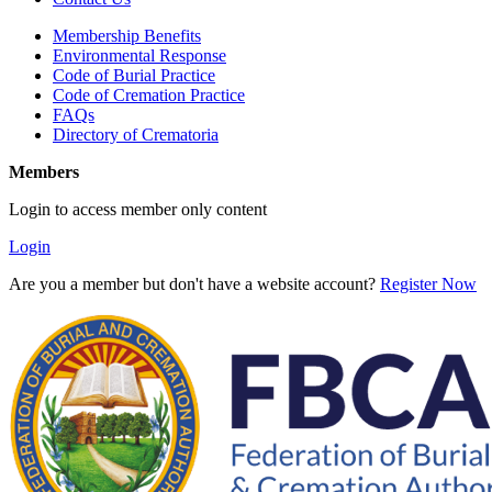
Membership Benefits
Environmental Response
Code of Burial Practice
Code of Cremation Practice
FAQs
Directory of Crematoria
Members
Login to access member only content
Login
Are you a member but don't have a website account?
Register Now