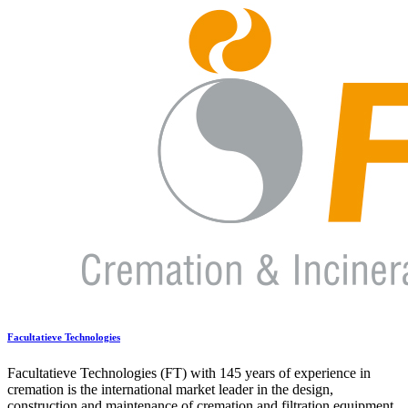
Facultatieve Technologies
Facultatieve Technologies (FT) with 145 years of experience in
cremation is the international market leader in the design,
construction and maintenance of cremation and filtration equipment.