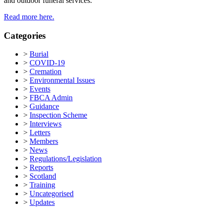
and outdoor funeral services.
Read more here.
Categories
>
Burial
>
COVID-19
>
Cremation
>
Environmental Issues
>
Events
>
FBCA Admin
>
Guidance
>
Inspection Scheme
>
Interviews
>
Letters
>
Members
>
News
>
Regulations/Legislation
>
Reports
>
Scotland
>
Training
>
Uncategorised
>
Updates