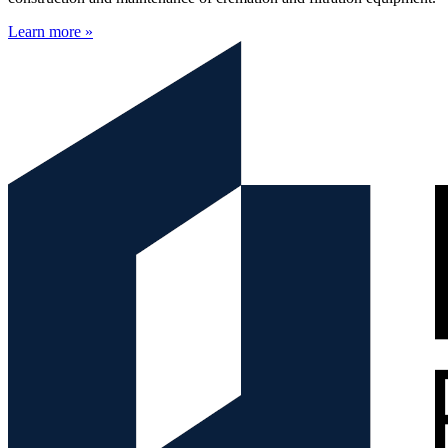
Learn more »